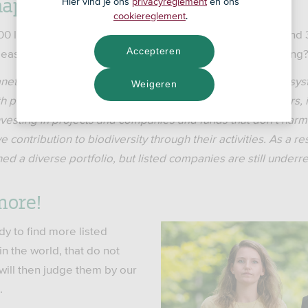
haps overlooked something?
Hier vind je ons
privacyreglement
en ons
cookiereglement
.
00 listed companies worldwide, thus far we have only found 3
Accepteren
 least, to date. That can’t be right. Are we missing something
anet is decreasing at a high rate, even though healthy ecosy
Weigeren
th people and companies. This is why ASN Impact Investors, 
investing in projects and companies and funds that don’t harm 
e contribution to biodiversity through their activities. As a r
hed a diverse portfolio, but listed companies are still under
more!
y to find more listed
n the world, that do not
will then judge them by our
.