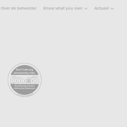
Over de beheerder
Know what you own
Actueel