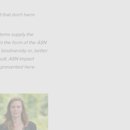
 that don't harm
?
stems supply the
in the form of the ASN
biodiversity or, better
esult, ASN Impact
represented here.