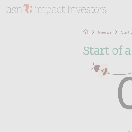
Start 
Nieuws
Start of 