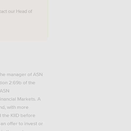
tact our Head of
 the manager of ASN
tion 2:69b of the
d ASN
Financial Markets. A
und, with more
d the KIID before
an offer to invest or