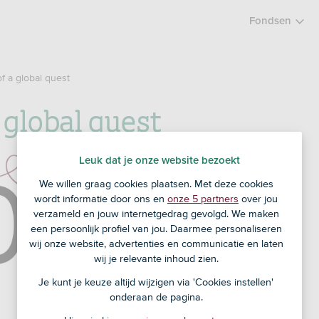
Fondsen
of a global quest
a global quest
Leuk dat je onze website bezoekt
We willen graag cookies plaatsen. Met deze cookies
wordt informatie door ons en
onze 5 partners
over jou
verzameld en jouw internetgedrag gevolgd. We maken
een persoonlijk profiel van jou. Daarmee personaliseren
wij onze website, advertenties en communicatie en laten
wij je relevante inhoud zien.
Je kunt je keuze altijd wijzigen via 'Cookies instellen'
onderaan de pagina.