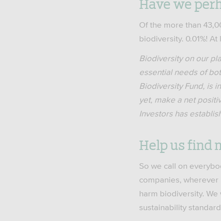
Have we per
Of the more than 43,0
biodiversity. 0.01%! At
Biodiversity on our pl
essential needs of bo
Biodiversity Fund, is 
yet, make a net positiv
Investors has establis
Help us find 
So we call on everybod
companies, wherever i
harm biodiversity. We 
sustainability standard