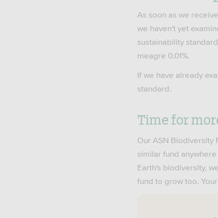
As soon as we receive 
we haven't yet examin
sustainability standard
meagre 0.01%.
If we have already exa
standard.
Time for mor
Our ASN Biodiversity F
similar fund anywhere e
Earth's biodiversity,
fund to grow too. Your