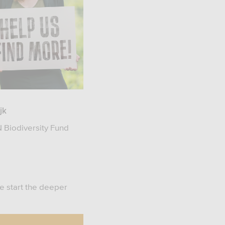
jk
 Biodiversity Fund
we start the deeper