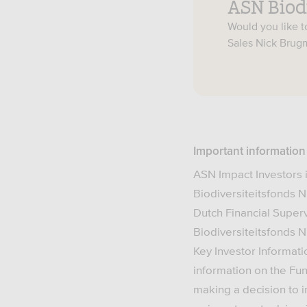
ASN Biod
Would you like 
Sales Nick Bru
Important information
ASN Impact Investors 
Biodiversiteitsfonds N
Dutch Financial Super
Biodiversiteitsfonds N.
Key Investor Informati
information on the Fun
making a decision to i