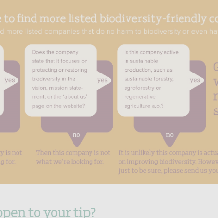
pen to your tip?