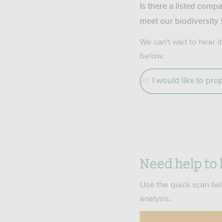
Is there a listed compa
meet our biodiversity
We can't wait to hear it
below.
I would like to pr
Need help to 
Use the quick scan bel
analysis.