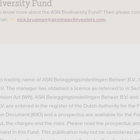
iversity Fund
to know more about the ASN Biodiversity Fund? Then please con
gman:
nick.brugman@asnimpactinvestors.com
is trading name of ASN Beleggingsinstellingen Beheer B.V.,
.V. The manager has obtained a licence as referred to in Sec
vision Act (Wft). ASN Beleggingsinstellingen Beheer B.V. an
V. are entered in the register of the Dutch Authority for the 
on Document (KIID) and a prospectus are available for the F
d, the charges and the risks. Please read the prospectus an
nvest in this Fund. This publication may not be considered as 