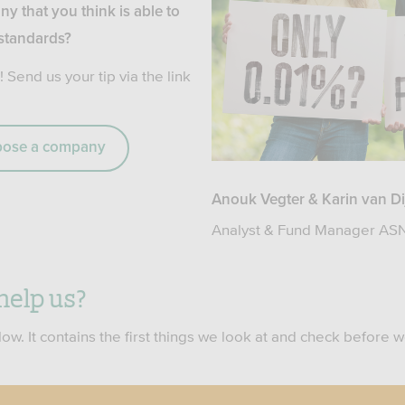
ny that you think is able to
 standards?
! Send us your tip via the link
opose a company
Anouk Vegter & Karin van Di
Analyst & Fund Manager ASN
help us?
ow. It contains the first things we look at and check before 