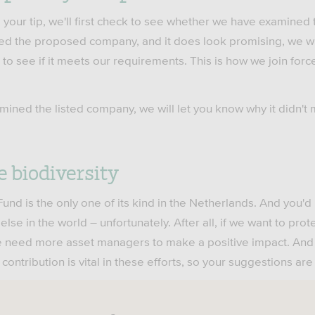
your tip, we'll first check to see whether we have examined
ed the proposed company, and it does look promising, we wil
 to see if it meets our requirements. This is how we join force
mined the listed company, we will let you know why it didn't 
e biodiversity
und is the only one of its kind in the Netherlands. And you'd 
lse in the world – unfortunately. After all, if we want to prot
 we need more asset managers to make a positive impact. An
 contribution is vital in these efforts, so your suggestions a