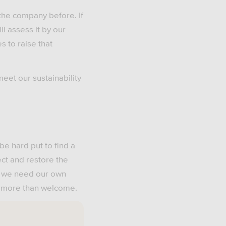
 the company before. If
l assess it by our
s to raise that
meet our sustainability
be hard put to find a
ect and restore the
d we need our own
re more than welcome.