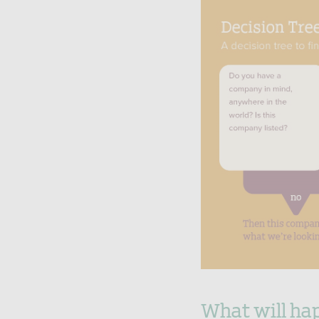
What will hap